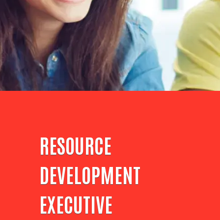
RESOURCE
DEVELOPMENT
EXECUTIVE