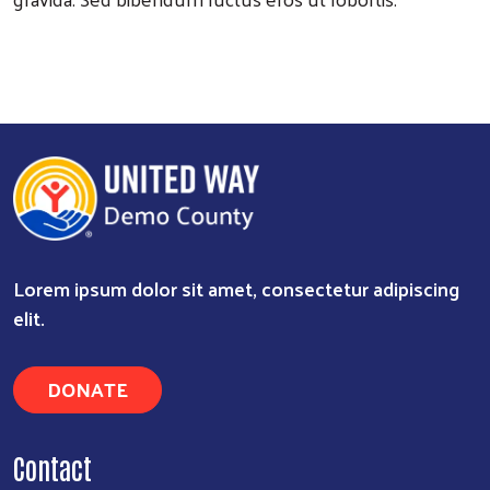
Search
Lorem ipsum dolor sit amet, consectetur adipiscing
elit.
DONATE
Contact