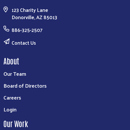
123 Charity Lane
Donorville, AZ 85013
886-325-2507
Contact Us
About
Our Team
Board of Directors
Careers
Login
Our Work