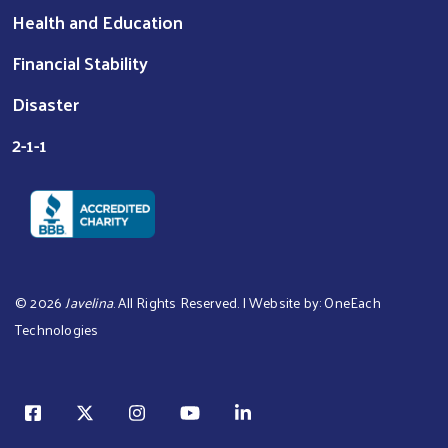
Health and Education
Financial Stability
Disaster
2-1-1
©
2026
Javelina
. All Rights Reserved. | Website by:
OneEach
Technologies