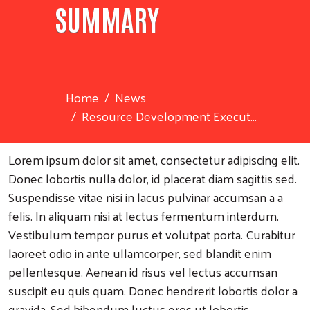
SUMMARY
Home
News
Resource Development Execut...
Lorem ipsum dolor sit amet, consectetur adipiscing elit.
Donec lobortis nulla dolor, id placerat diam sagittis sed.
Suspendisse vitae nisi in lacus pulvinar accumsan a a
felis. In aliquam nisi at lectus fermentum interdum.
Vestibulum tempor purus et volutpat porta. Curabitur
laoreet odio in ante ullamcorper, sed blandit enim
pellentesque. Aenean id risus vel lectus accumsan
suscipit eu quis quam. Donec hendrerit lobortis dolor a
gravida. Sed bibendum luctus eros ut lobortis.